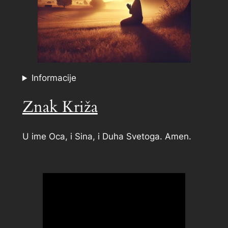
Informacije
Znak Križa
U ime Oca, i Sina, i Duha Svetoga. Amen.