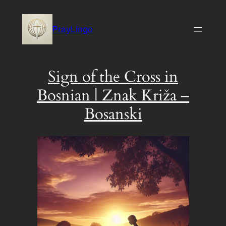
Skip
to
PrayLingo
content
Sign of the Cross in
Bosnian | Znak Križa –
Bosanski