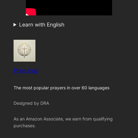
Learn with English
PrayLingo
The most popular prayers in over 60 languages
Designed by DRA
As an Amazon Associate, we earn from qualifying
purchases.