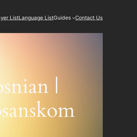
yer List
Language List
Guides
Contact Us
snian |
osanskom