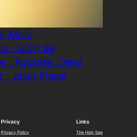
ail Mary
cu – Glory Be
e – Apostles’ Creed
a – Jesus Prayer
Privacy
Links
Privacy Policy
The Holy See