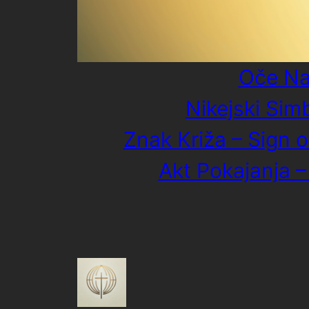
Oče Na
Nikejski Sim
Znak Križa – Sign o
Akt Pokajanja –