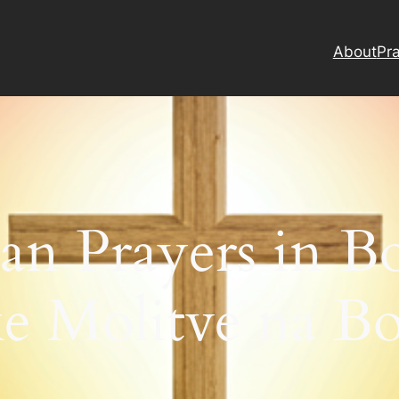
About
Pra
ian Prayers in Bo
ke Molitve na B