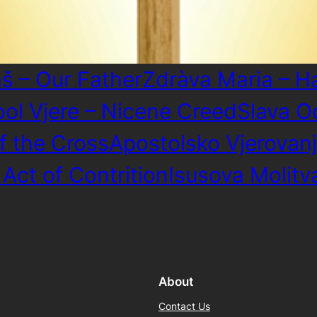
š – Our Father
Zdràva Maria – H
bol Vjere – Nicene Creed
Slava O
f the Cross
Apostolsko Vjerovanj
 Act of Contrition
Isusova Molitv
About
Contact Us