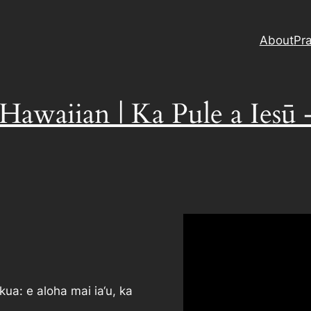
About
Pra
 Hawaiian | Ka Pule a Iesū
kua: e aloha mai ia‘u, ka