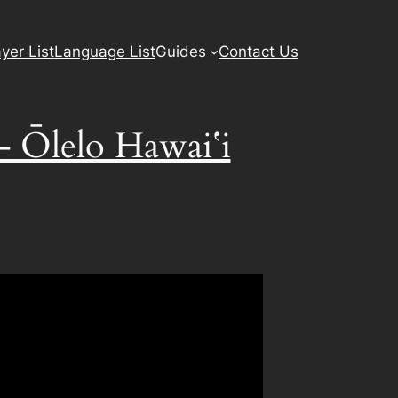
yer List
Language List
Guides
Contact Us
 – Ōlelo Hawaiʻi