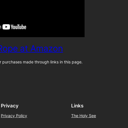
 Rope at Amazon
 purchases made through links in this page.
Privacy
Links
Privacy Policy
The Holy See