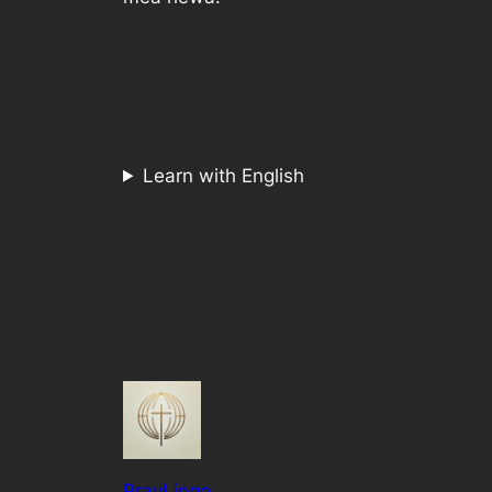
Learn with English
PrayLingo