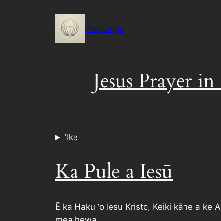
Skip
to
PrayLingo
content
Jesus Prayer in
ʻIke
Ka Pule a Iesū
Ē ka Haku ‘o Iesu Kristo, Keiki kāne a ke A
mea hewa.