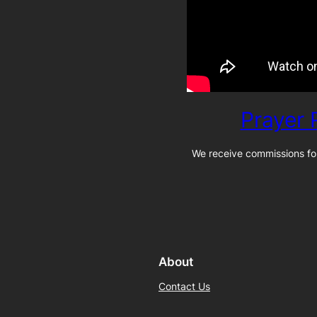
Prayer
We receive commissions for
About
Contact Us