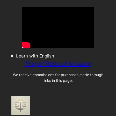
Learn with English
Prayer Rope at Amazon
We receive commissions for purchases made through
links in this page.