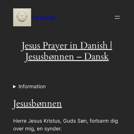
Skip
to
PrayLingo
content
Jesus Prayer in Danish |
Jesusbønnen – Dansk
Information
Jesusbønnen
Herre Jesus Kristus, Guds Søn, forbarm dig
over mig, en synder.