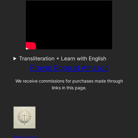
Transliteration + Learn with English
Prayer Rope at Amazon
We receive commissions for purchases made through
links in this page.
PrayLingo