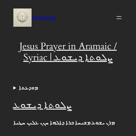
Skip
to
PrayLingo
content
Jesus Prayer in Aramaic /
Syriac | ܨܠܘܬܐ ܕܝܫܘܥ
ܡܘܕܥܬܐ
ܨܠܘܬܐ ܕܝܫܘܥ
ܡܪܢ ܝܫܘܥ ܡܫܝܚܐ ܒܪܐ ܕܐܠܗܐ ܚܢܢ ܥܠܝܢ ܚܛܝܐ