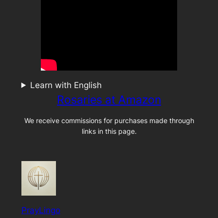
Learn with English
Rosaries at Amazon
We receive commissions for purchases made through
links in this page.
PrayLingo