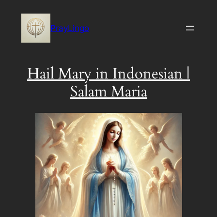
Skip
to
PrayLingo
content
Hail Mary in Indonesian |
Salam Maria