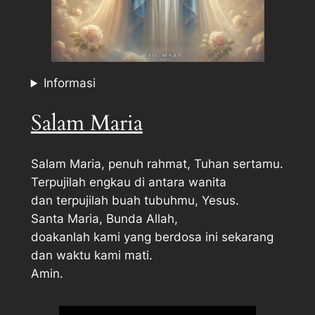
Informasi
Salam Maria
Salam Maria, penuh rahmat, Tuhan sertamu.
Terpujilah engkau di antara wanita
dan terpujilah buah tubuhmu, Yesus.
Santa Maria, Bunda Allah,
doakanlah kami yang berdosa ini sekarang
dan waktu kami mati.
Amin.