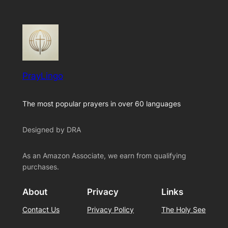
PrayLingo
The most popular prayers in over 60 languages
Designed by DRA
As an Amazon Associate, we earn from qualifying
purchases.
About
Privacy
Links
Contact Us
Privacy Policy
The Holy See