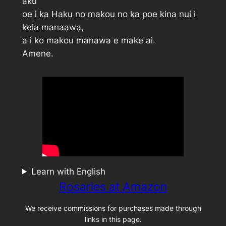
aku
oe i ka Haku no makou no ka poe kina nui i
keia manaawa,
a i ko makou manawa e make ai.
Amene.
Learn with English
Rosaries at Amazon
We receive commissions for purchases made through
links in this page.