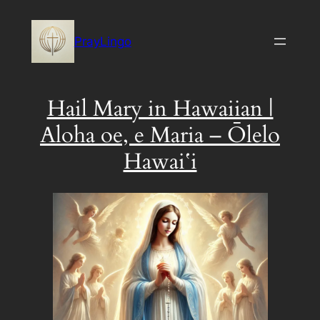
Skip
to
PrayLingo
content
Hail Mary in Hawaiian |
Aloha oe, e Maria – Ōlelo
Hawaiʻi