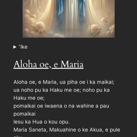
ʻIke
Aloha oe, e Maria
Aloha oe, e Maria, ua piha oe i ka maikai;
ua noho pu ka Haku me oe; noho pu ka
Haku me oe;
pomaikai oe iwaena o na wahine a pau
pomaikai
Iesu ka Hua o kou opu.
Maria Saneta, Makuahine o ke Akua, e pule