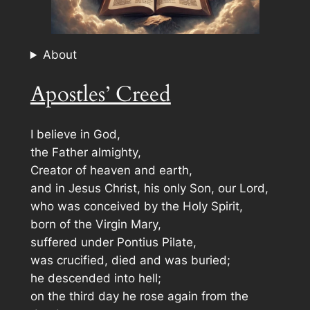
About
Apostles’ Creed
I believe in God,
the Father almighty,
Creator of heaven and earth,
and in Jesus Christ, his only Son, our Lord,
who was conceived by the Holy Spirit,
born of the Virgin Mary,
suffered under Pontius Pilate,
was crucified, died and was buried;
he descended into hell;
on the third day he rose again from the