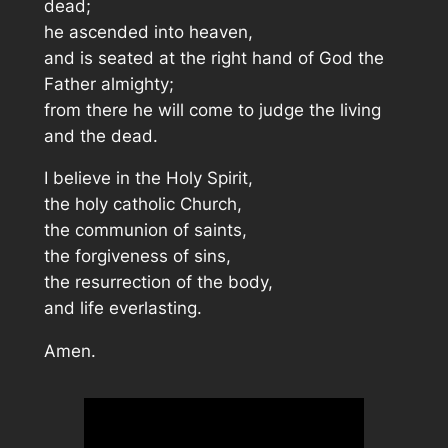
dead;
he ascended into heaven,
and is seated at the right hand of God the
Father almighty;
from there he will come to judge the living
and the dead.
I believe in the Holy Spirit,
the holy catholic Church,
the communion of saints,
the forgiveness of sins,
the resurrection of the body,
and life everlasting.
Amen.