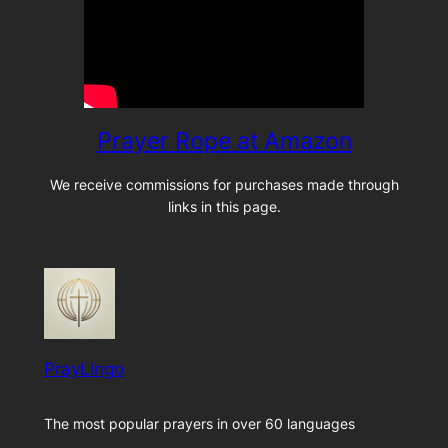
Prayer Rope at Amazon
We receive commissions for purchases made through
links in this page.
PrayLingo
The most popular prayers in over 60 languages